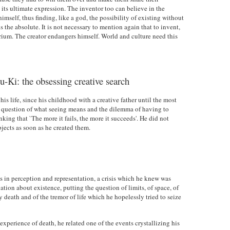
its ultimate expression. The inventor too can believe in the
himself, thus finding, like a god, the possibility of existing without
ds the absolute. It is not necessary to mention again that to invent,
lirium. The creator endangers himself. World and culture need this
-Ki: the obsessing creative search
s life, since his childhood with a creative father until the most
ing question of what seeing means and the dilemma of having to
inking that `The more it fails, the more it succeeds'. He did not
bjects as soon as he created them.
is in perception and representation, a crisis which he knew was
ation about existence, putting the question of limits, of space, of
death and of the tremor of life which he hopelessly tried to seize
experience of death, he related one of the events crystallizing his