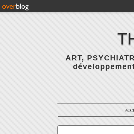
T
ART, PSYCHIATR
développement 
ACC