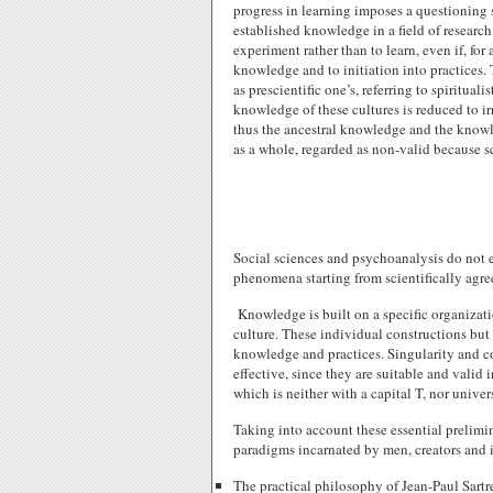
progress in learning imposes a questioning 
established knowledge in a field of research.
experiment rather than to learn, even if, for
knowledge and to initiation into practices.
as prescientific one’s, referring to spiritua
knowledge of these cultures is reduced to irr
thus the ancestral knowledge and the knowled
as a whole, regarded as non-valid because s
Social sciences and psychoanalysis do not es
phenomena starting from scientifically agr
Knowledge is built on a specific organizati
culture. These individual constructions but
knowledge and practices. Singularity and c
effective, since they are suitable and valid 
which is neither with a capital T, nor univer
Taking into account these essential prelim
paradigms incarnated by men, creators and i
The practical philosophy of Jean-Paul Sartr