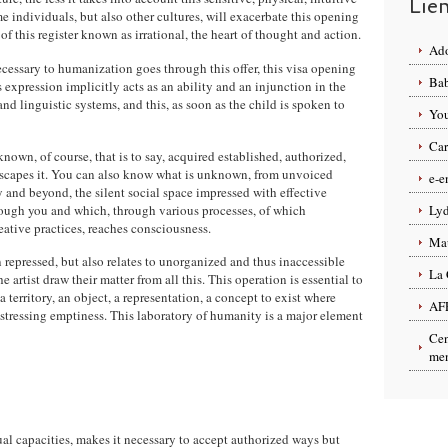
Lie
e individuals, but also other cultures, will exacerbate this opening
f this register known as irrational, the heart of thought and action.
Ado
cessary to humanization goes through this offer, this visa opening
Bab
expression implicitly acts as an ability and an injunction in the
d linguistic systems, and this, as soon as the child is spoken to
You
Car
nown, of course, that is to say, acquired established, authorized,
capes it. You can also know what is unknown, from unvoiced
e-e
 and beyond, the silent social space impressed with effective
ough you and which, through various processes, of which
Lyd
ative practices, reaches consciousness.
Ma
 repressed, but also relates to unorganized and thus inaccessible
La 
 artist draw their matter from all this. This operation is essential to
 territory, an object, a representation, a concept to exist where
AF
stressing emptiness. This laboratory of humanity is a major element
Cen
men
 capacities, makes it necessary to accept authorized ways but