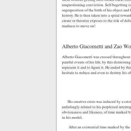
unquestioning conviction. Self-begetting is 
superposition of the birth of his object and 
history. He is then taken into a spiral towar
create or theorize exposes to the risk of de
madness to move on!
Alberto Giacometti and Zao Wou
Alberto Giacometti was crossed throughout hi
painful events of his life, by this distress
represent it and to figure it. He ended by th
hesitate to reduce and even to destroy his o
His creative crisis was induced by a cris
unfailingly related to his perplexed interrog
obviousness and likeness, of time marked by 
in his model.
After an existential time marked by the 