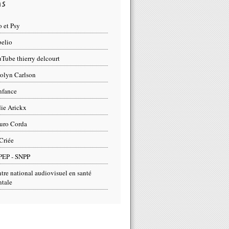
ns
 et Psy
elio
Tube thierry delcourt
olyn Carlson
nfance
ie Arickx
uro Corda
Criée
PEP - SNPP
tre national audiovisuel en santé
tale