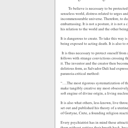
To believe is necessary to be protected 
senseless world, distress related to urges a
incommensurable universe. Therefore, to dar
embarrassing. It is not a posture, it is not 
his relation to the world and the other being
It is dangerous to create. To take this way i
being exposed to acting death. It is also to
It is thus necessary to protect oneself from
follows with strange convictions crossing t
it. The inventor and the creator then become 
delirious form, as Salvador Dali had expresse
paranoia-critical method:
“….The most rigorous systematization of the
make tangibly creative my most obsessivel
soft engine of divine origin, a living nucleu
It is also what others, less known, live thro
set out and published his theory of a uterine
of Gortyne, Crete, a founding religion react
Every psychiatrist has in mind these attract
them without getting their breath back, be