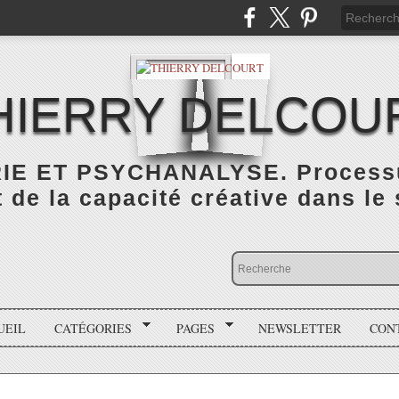
HIERRY DELCOU
IE ET PSYCHANALYSE. Processus
de la capacité créative dans le
UEIL
CATÉGORIES
PAGES
NEWSLETTER
CON