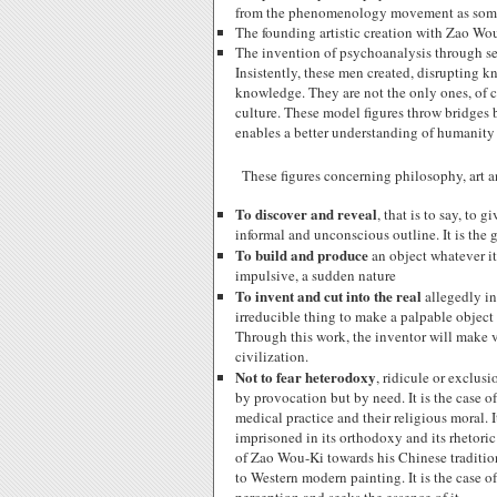
from the phenomenology movement as some 
The founding artistic creation with Zao Wo
The invention of psychoanalysis through se
Insistently, these men created, disrupting 
knowledge. They are not the only ones, of c
culture. These model figures throw bridges 
enables a better understanding of humanity
These figures concerning philosophy, art
To discover and reveal
, that is to say, to
informal and unconscious outline. It is the g
To build and produce
an object whatever it
impulsive, a sudden nature
To invent and cut into the real
allegedly in
irreducible thing to make a palpable object of
Through this work, the inventor will make v
civilization.
Not to fear heterodoxy
, ridicule or exclu
by provocation but by need. It is the case 
medical practice and their religious moral. I
imprisoned in its orthodoxy and its rhetoric
of Zao Wou-Ki towards his Chinese tradition
to Western modern painting. It is the case 