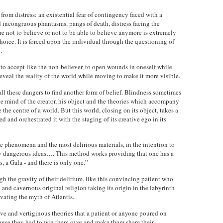
from distress: an existential fear of contingency faced with a
nd incongruous phantasms, pangs of death, distress facing the
e not to believe or not to be able to believe anymore is extremely
a choice. It is forced upon the individual through the questioning of
.
s to accept like the non-believer, to open wounds in oneself while
 reveal the reality of the world while moving to make it more visible.
 all these dangers to find another form of belief. Blindness sometimes
he mind of the creator, his object and the theories which accompany
the centre of a world. But this world, closing on its object, takes a
d and orchestrated it with the staging of its creative ego in its
 phenomena and the most delirious materials, in the intention to
y dangerous ideas…. This method works providing that one has a
s, a Gala - and there is only one.”
ugh the gravity of their delirium, like this convincing patient who
 and cavernous original religion taking its origin in the labyrinth
ivating the myth of Atlantis.
ive and vertiginous theories that a patient or anyone poured on
cause they had to win them over and make them share their