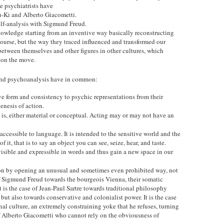
psychiatrists have
u-Ki and Alberto Giacometti.
lf-analysis with Sigmund Freud.
knowledge starting from an inventive way basically reconstructing
ourse, but the way they traced influenced and transformed our
between themselves and other figures in other cultures, which
 on the move.
 and psychoanalysis have in common:
 give form and consistency to psychic representations from their
enesis of action.
 is, either material or conceptual. Acting may or may not have an
accessible to language. It is intended to the sensitive world and the
 it, that is to say an object you can see, seize, hear, and taste.
isible and expressible in words and thus gain a new space in our
sion by opening an unusual and sometimes even prohibited way, not
of Sigmund Freud towards the bourgeois Vienna, their somatic
t is the case of Jean-Paul Sartre towards traditional philosophy
 but also towards conservative and colonialist power. It is the case
al culture, an extremely constraining yoke that he refuses, turning
of Alberto Giacometti who cannot rely on the obviousness of