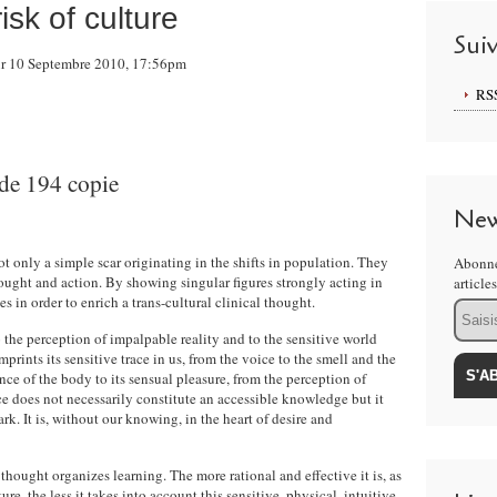
sk of culture
Sui
sur 10 Septembre 2010, 17:56pm
RS
New
 only a simple scar originating in the shifts in population. They
Abonne
ought and action. By showing singular figures strongly acting in
article
es in order to enrich a trans-cultural clinical thought.
Email
 the perception of impalpable reality and to the sensitive world
prints its sensitive trace in us, from the voice to the smell and the
nce of the body to its sensual pleasure, from the perception of
ce does not necessarily constitute an accessible knowledge but it
rk. It is, without our knowing, in the heart of desire and
hought organizes learning. The more rational and effective it is, as
lture, the less it takes into account this sensitive, physical, intuitive