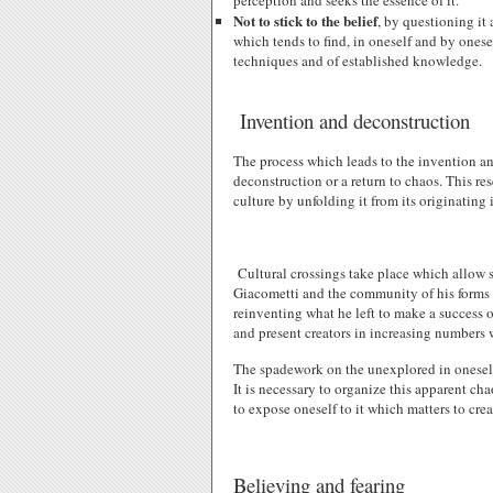
perception and seeks the essence of it.
Not to stick to the belief
, by questioning it 
which tends to find, in oneself and by ones
techniques and of established knowledge.
Invention and deconstruction
The process which leads to the invention an
deconstruction or a return to chaos. This r
culture by unfolding it from its originating 
Cultural crossings take place which allow 
Giacometti and the community of his forms w
reinventing what he left to make a success 
and present creators in increasing numbers 
The spadework on the unexplored in oneself 
It is necessary to organize this apparent ch
to expose oneself to it which matters to crea
Believing and fearing