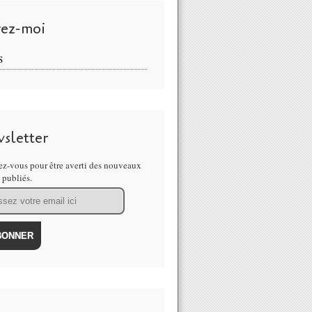
vez-moi
S
sletter
z-vous pour être averti des nouveaux
s publiés.