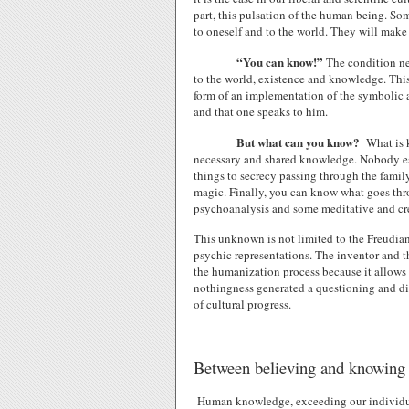
part, this pulsation of the human being. Som
to oneself and to the world. They will make o
“You can know!”
The condition ne
to the world, existence and knowledge. This 
form of an implementation of the symbolic an
and that one speaks to him.
But what can you know?
What is k
necessary and shared knowledge. Nobody es
things to secrecy passing through the family
magic. Finally, you can know what goes thr
psychoanalysis and some meditative and cre
This unknown is not limited to the Freudian
psychic representations. The inventor and the
the humanization process because it allows a
nothingness generated a questioning and di
of cultural progress.
Between believing and knowing
Human knowledge, exceeding our individual