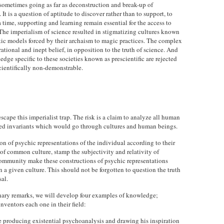
sometimes going as far as deconstruction and break-up of
 It is a question of aptitude to discover rather than to support, to
 a time, supporting and learning remain essential for the access to
 The imperialism of science resulted in stigmatizing cultures known
listic models forced by their archaism to magic practices. The complex
ational and inept belief, in opposition to the truth of science. And
ge specific to these societies known as prescientific are rejected
cientifically non-demonstrable.
cape this imperialist trap. The risk is a claim to analyze all human
eed invariants which would go through cultures and human beings.
on of psychic representations of the individual according to their
 of common culture, stamp the subjectivity and relativity of
ommunity make these constructions of psychic representations
in a given culture. This should not be forgotten to question the truth
sal.
inary remarks, we will develop four examples of knowledge;
nventors each one in their field:
e producing existential psychoanalysis and drawing his inspiration