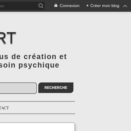
Connexion
+
Créer mon blog
RT
 de création et
 soin psychique
TACT