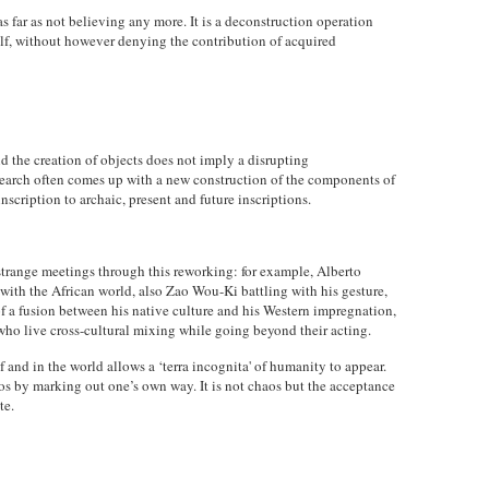
as far as not believing any more. It is a deconstruction operation
elf, without however denying the contribution of acquired
d the creation of objects does not imply a disrupting
esearch often comes up with a new construction of the components of
inscription to archaic, present and future inscriptions.
strange meetings through this reworking: for example, Alberto
ith the African world, also Zao Wou-Ki battling with his gesture,
of a fusion between his native culture and his Western impregnation,
who live cross-cultural mixing while going beyond their acting.
and in the world allows a ‘terra incognita' of humanity to appear.
aos by marking out one’s own way. It is not chaos but the acceptance
te.