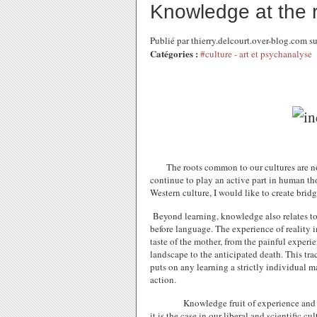
Knowledge at the ri
Publié par thierry.delcourt.over-blog.com 
Catégories :
#culture - art et psychanalyse
The roots common to our cultures are not
continue to play an active part in human th
Western culture, I would like to create bridg
Beyond learning, knowledge also relates to
before language. The experience of reality im
taste of the mother, from the painful experie
landscape to the anticipated death. This tra
puts on any learning a strictly individual ma
action.
Knowledge fruit of experience and t
it is the case in our liberal and scientific cu